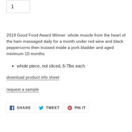
Adding
product
2019 Good Food Award Winner: whole muscle from the heart of
to
the ham massaged daily for a month under red wine and black
your
peppercorns then trussed inside a pork bladder and aged
cart
minimum 10 months
whole piece, not sliced, 6-7lbs each
download product info sheet
request a sample
SHARE
TWEET
PIN
SHARE
TWEET
PIN IT
ON
ON
ON
FACEBOOK
TWITTER
PINTEREST