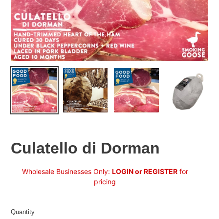
Culatello di Dorman
Regular
Wholesale Businesses Only:
LOGIN or REGISTER
for
price
pricing
Quantity