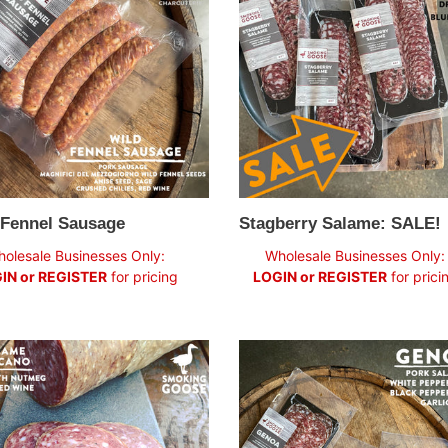
ge
SALE!
 Fennel Sausage
Stagberry Salame: SALE!
ar
Regular
olesale Businesses Only:
Wholesale Businesses Only:
price
IN or REGISTER
for pricing
LOGIN or REGISTER
for prici
e
Genoa
no