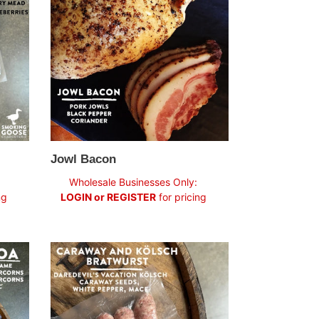
Jowl Bacon
Regular
Wholesale Businesses Only:
price
ng
LOGIN or REGISTER
for pricing
Caraway
+
Kölsch
Bratwurst