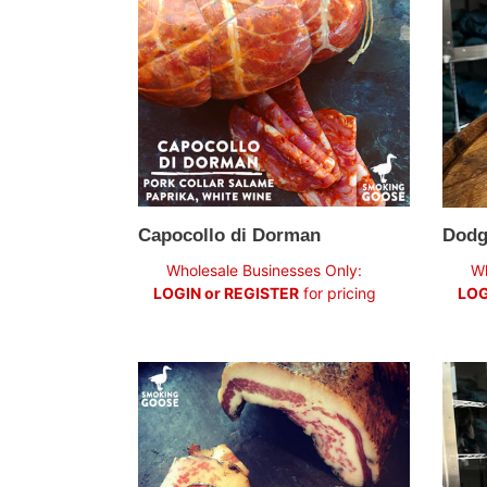
Capocollo di Dorman
Dodg
Regular
Regul
Wholesale Businesses Only:
Wh
price
price
LOGIN or REGISTER
for pricing
LOG
Guanciale
Roset
de
Lyon