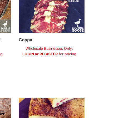
!
Coppa
Regular
Wholesale Businesses Only:
price
ng
LOGIN or REGISTER
for pricing
Pancetta
Tesa