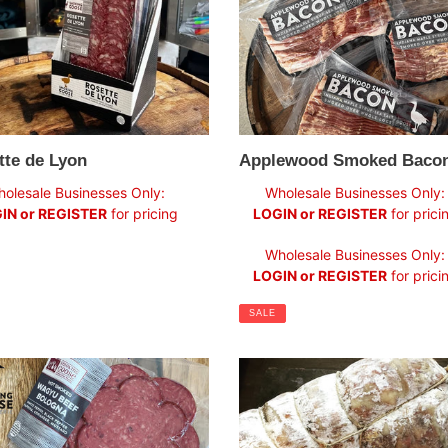
tte de Lyon
Applewood Smoked Baco
ar
Sale
olesale Businesses Only:
Wholesale Businesses Only:
price
IN or REGISTER
for pricing
LOGIN or REGISTER
for prici
Regular
Wholesale Businesses Only:
price
LOGIN or REGISTER
for prici
SALE
Soppressata
ed
Salame
u