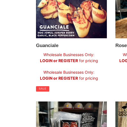
Guanciale
Rose
Sale
Regul
Wholesale Businesses Only:
Wh
price
price
LOGIN or REGISTER
for pricing
LOG
Regular
Wholesale Businesses Only:
price
LOGIN or REGISTER
for pricing
SALE
Salame
Hot
Piccante
Smok
Wagy
Beef