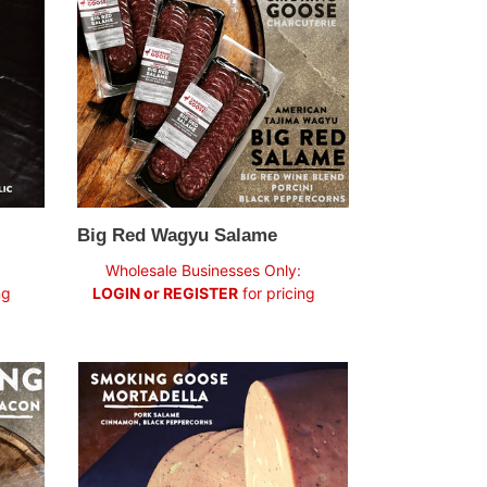
Salame
Big Red Wagyu Salame
Regular
Wholesale Businesses Only:
price
ng
LOGIN or REGISTER
for pricing
Mortadella