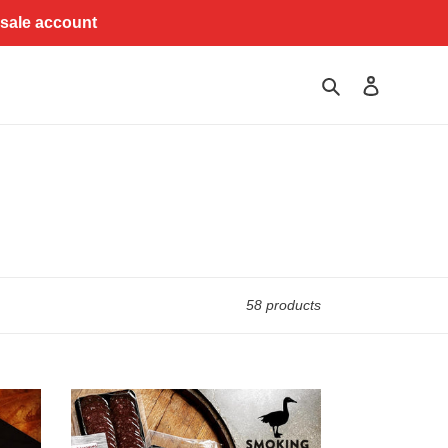
esale account
Search
Log in
58 products
Big
Red
Wagyu