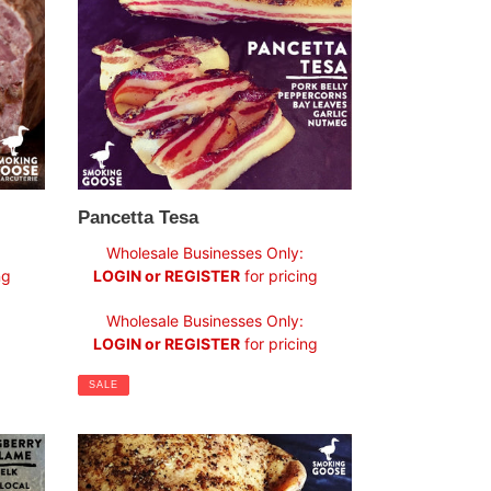
Pancetta Tesa
Sale
Wholesale Businesses Only:
price
ng
LOGIN or REGISTER
for pricing
Regular
Wholesale Businesses Only:
price
LOGIN or REGISTER
for pricing
SALE
Jowl
Bacon