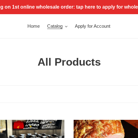
g on 1st online wholesale order: tap here to apply for whol
Home
Catalog
Apply for Account
C
All Products
o
l
l
e
e
c
City
Ham
e