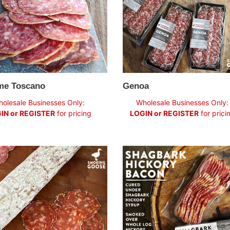
me Toscano
Genoa
ar
Regular
olesale Businesses Only:
Wholesale Businesses Only:
price
IN or REGISTER
for pricing
LOGIN or REGISTER
for prici
sh
Shagbark
zo
Hickory
Bacon