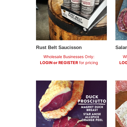
Rust Belt Saucisson
Sala
Regular
Regul
Wholesale Businesses Only:
Wh
price
price
LOGIN or REGISTER
for pricing
LOG
Duck
Spani
Prosciutto:
Chori
"Best
Bite"
Fancy
Food
Show