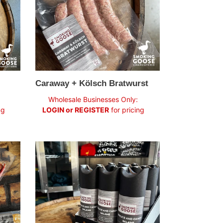
Caraway + Kölsch Bratwurst
Regular
Wholesale Businesses Only:
price
ng
LOGIN or REGISTER
for pricing
Spruce
&
Candy
Salame