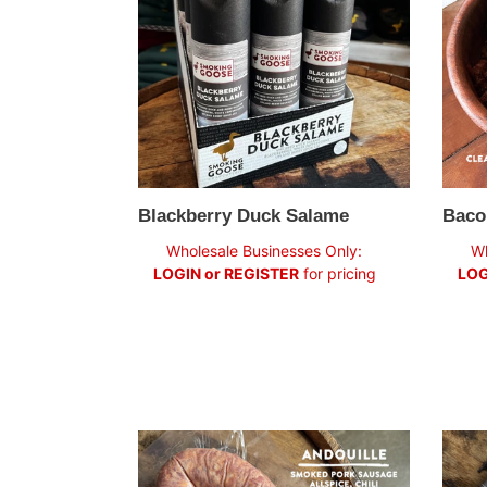
Blackberry Duck Salame
Baco
Regular
Regul
Wholesale Businesses Only:
Wh
price
price
LOGIN or REGISTER
for pricing
LOG
Andouille
Wild
Sausage
Fenne