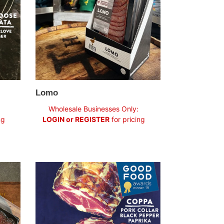
Lomo
Regular
Wholesale Businesses Only:
price
ng
LOGIN or REGISTER
for pricing
Coppa