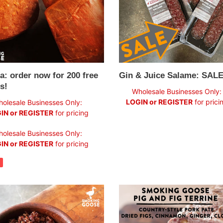
!
a: order now for 200 free
Gin & Juice Salame: SALE
s!
Regular
Wholesale Businesses Only:
price
LOGIN or REGISTER
for prici
olesale Businesses Only:
IN or REGISTER
for pricing
ar
olesale Businesses Only:
IN or REGISTER
for pricing
Pig
+
Fig
Terrine