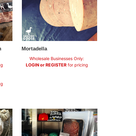
Mortadella
n
Regular
Wholesale Businesses Only:
price
LOGIN or REGISTER
for pricing
ng
ng
Lomo