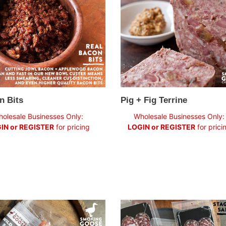
n Bits
Pig + Fig Terrine
ar
Regular
olesale Businesses Only:
Wholesale Businesses Only:
price
IN or REGISTER
for pricing
LOGIN or REGISTER
for prici
Stagberry
l
Salame: