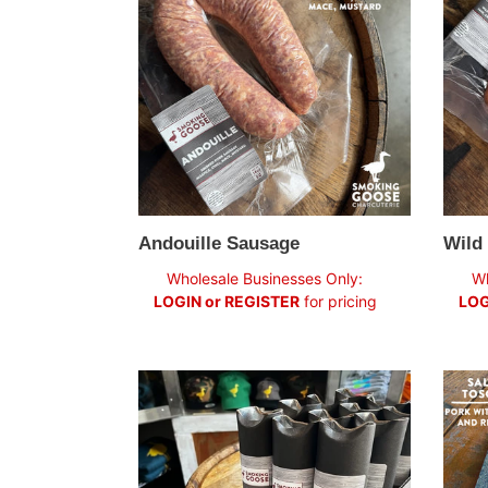
Sausa
Andouille Sausage
Wild
Regular
Regul
Wholesale Businesses Only:
Wh
price
price
LOGIN or REGISTER
for pricing
LOG
Rust
Salam
Belt
Tosca
Saucisson