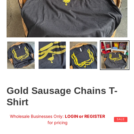
Gold Sausage Chains T-
Shirt
Sale
Wholesale Businesses Only:
LOGIN or REGISTER
SALE
price
for pricing
Regular