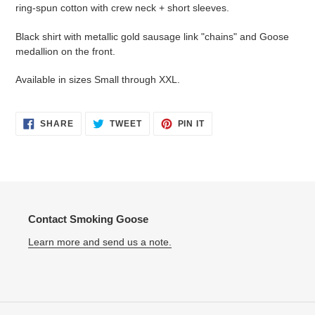
to
ring-spun cotton with crew neck + short sleeves.
your
cart
Black shirt with metallic gold sausage link "chains" and Goose
medallion on the front.
Available in sizes Small through XXL.
SHARE
TWEET
PIN
SHARE
TWEET
PIN IT
ON
ON
ON
FACEBOOK
TWITTER
PINTEREST
Contact Smoking Goose
Learn more and send us a note.