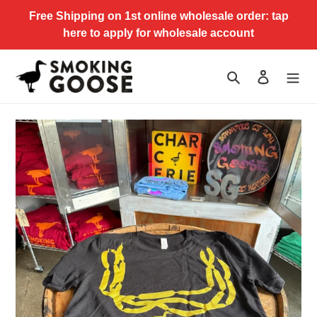
Skip
Free Shipping on 1st online wholesale order: tap
to
here to apply for wholesale account
content
Search
Log in