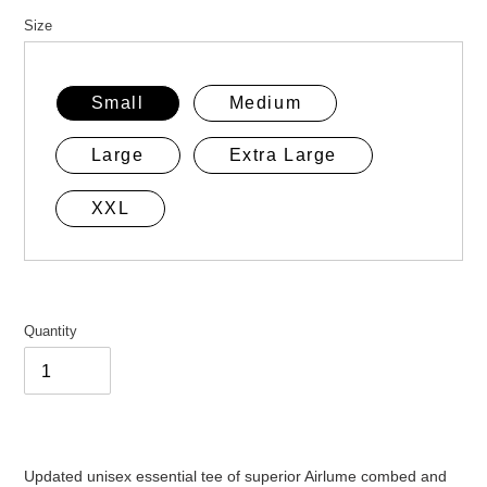
price
Size
Small
Medium
Large
Extra Large
XXL
Quantity
Adding
product
Updated unisex essential tee of superior Airlume combed and