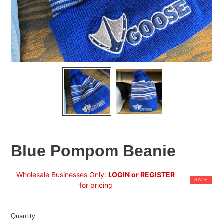
Blue Pompom Beanie
Sale
Wholesale Businesses Only:
LOGIN or REGISTER
SALE
price
for pricing
Regular
price
Quantity