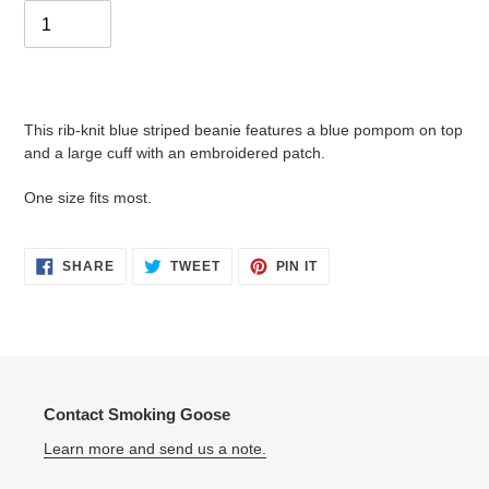
Adding
product
This rib-knit blue striped beanie features a blue pompom on top
to
and a large cuff with an embroidered patch.
your
cart
One size fits most.
SHARE
TWEET
PIN
SHARE
TWEET
PIN IT
ON
ON
ON
FACEBOOK
TWITTER
PINTEREST
Contact Smoking Goose
Learn more and send us a note.