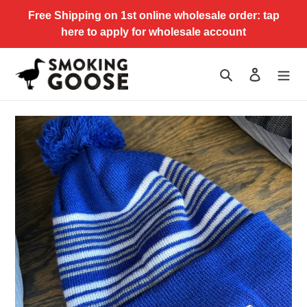
Skip
Free Shipping on 1st online wholesale order: tap
to
here to apply for wholesale account
content
Search
Log in