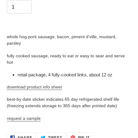
Adding
product
whole hog pork sausage, bacon, piment d'ville, mustard,
to
parsley
your
cart
fully cooked sausage, ready to eat or easy to sear and serve
hot
retail package, 4 fully-cooked links, about 12 oz
download product info sheet
best-by date sticker indicates 65 day refrigerated shelf life
(freezing extends storage to 365 days after printed date)
request a sample
SHARE
TWEET
PIN
SHARE
TWEET
PIN IT