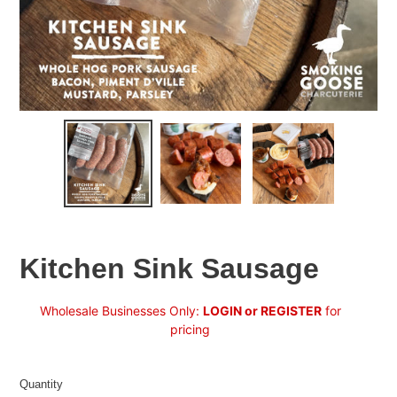
Kitchen Sink Sausage
Regular
Wholesale Businesses Only:
LOGIN or REGISTER
for
price
pricing
Quantity