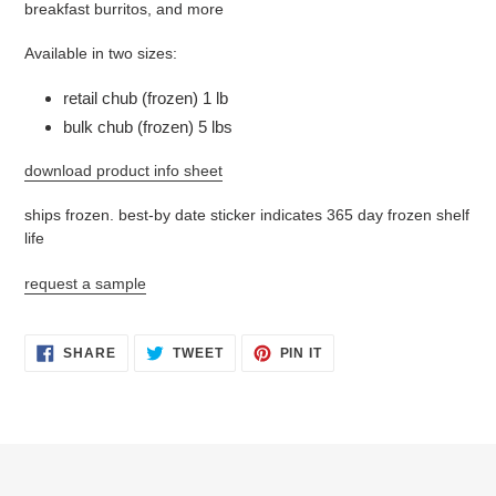
breakfast burritos, and more
Available in two sizes:
retail chub (frozen) 1 lb
bulk chub (frozen) 5 lbs
download product info sheet
ships frozen. best-by date sticker indicates 365 day frozen shelf
life
request a sample
SHARE
TWEET
PIN
SHARE
TWEET
PIN IT
ON
ON
ON
FACEBOOK
TWITTER
PINTEREST