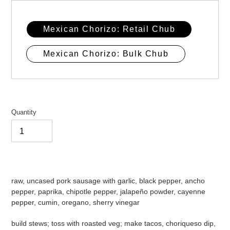
Mexican Chorizo: Retail Chub
Mexican Chorizo: Bulk Chub
Quantity
Adding
product
raw, uncased pork sausage with garlic, black pepper, ancho
to
pepper, paprika, chipotle pepper, jalapeño powder, cayenne
your
pepper, cumin, oregano, sherry vinegar
cart
build stews; toss with roasted veg; make tacos, choriqueso dip,