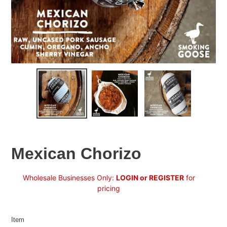
Mexican Chorizo
Regular
Wholesale Businesses Only:
LOGIN or REGISTER
for
price
pricing
Item