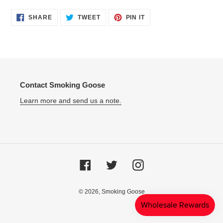
SHARE
TWEET
PIN
SHARE
TWEET
PIN IT
ON
ON
ON
FACEBOOK
TWITTER
PINTEREST
Contact Smoking Goose
Learn more and send us a note.
Facebook
Twitter
Instagram
© 2026,
Smoking Goose