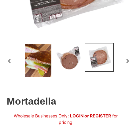
PREVIOUS
NEX
SLIDE
SLID
Mortadella
Regular
Wholesale Businesses Only:
LOGIN or REGISTER
for
price
pricing