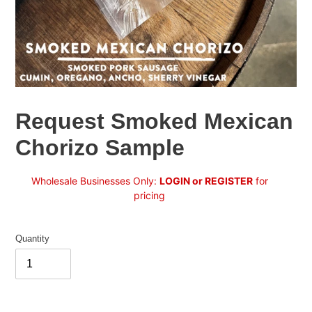
Request Smoked Mexican
Chorizo Sample
Regular
Wholesale Businesses Only:
LOGIN or REGISTER
for
price
pricing
Quantity
Adding