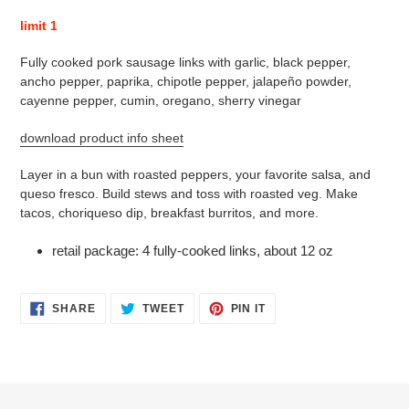
product
limit 1
to
your
Fully cooked pork sausage links with garlic, black pepper,
cart
ancho pepper, paprika, chipotle pepper, jalapeño powder,
cayenne pepper, cumin, oregano, sherry vinegar
download product info sheet
Layer in a bun with roasted peppers, your favorite salsa, and
queso fresco. Build stews and toss with roasted veg. Make
tacos, choriqueso dip, breakfast burritos, and more.
retail package: 4 fully-cooked links, about 12 oz
SHARE
TWEET
PIN
SHARE
TWEET
PIN IT
ON
ON
ON
FACEBOOK
TWITTER
PINTEREST